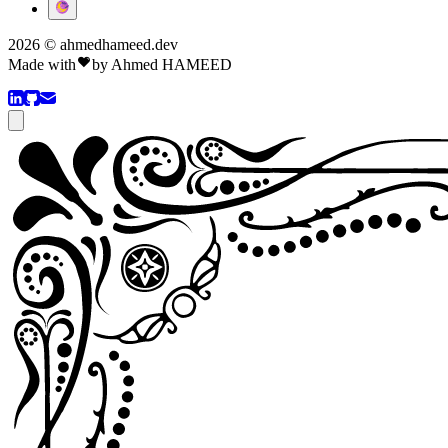
2026 © ahmedhameed.dev
Made with
by
Ahmed HAMEED