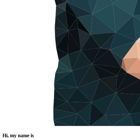
Hi, my name is