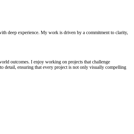
n with deep experience. My work is driven by a commitment to clarity,
-world outcomes. I enjoy working on projects that challenge
 detail, ensuring that every project is not only visually compelling