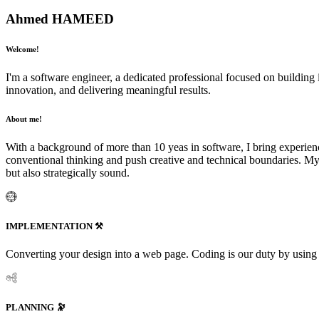
Ahmed HAMEED
Welcome!
I'm a software engineer, a dedicated professional focused on building 
innovation, and delivering meaningful results.
About me!
With a background of more than 10 yeas in software, I bring experienc
conventional thinking and push creative and technical boundaries. My 
but also strategically sound.
IMPLEMENTATION ⚒️
Converting your design into a web page. Coding is our duty by using
PLANNING 🔭