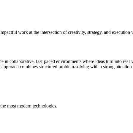
impactful work at the intersection of creativity, strategy, and executio
e in collaborative, fast-paced environments where ideas turn into real
approach combines structured problem-solving with a strong attention to
 the most modern technologies.