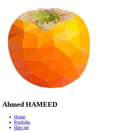
Ahmed HAMEED
Home
Portfolio
Hire me